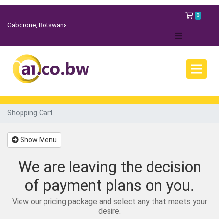
Shopp
0
Gaborone, Botswana
Shopping Cart
Show Menu
We are leaving the decision
of payment plans on you.
View our pricing package and select any that meets your
desire.