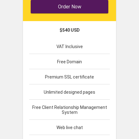
Order Now
$540 USD
VAT Inclusive
Free Domain
Premium SSL certificate
Unlimited designed pages
Free Client Relationship Management
System
Web live chat