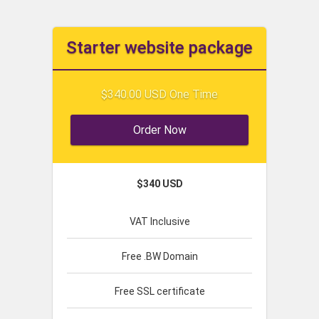
Starter website package
$340.00 USD One Time
Order Now
$340 USD
VAT Inclusive
Free .BW Domain
Free SSL certificate