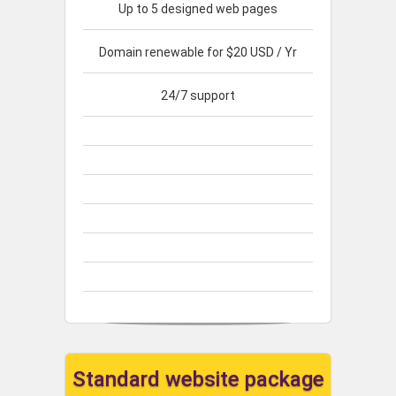
Up to 5 designed web pages
Domain renewable for $20 USD / Yr
24/7 support
Standard website package