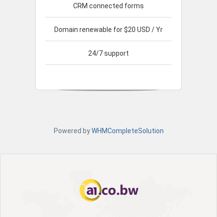
CRM connected forms
Domain renewable for $20 USD / Yr
24/7 support
Powered by
WHMCompleteSolution