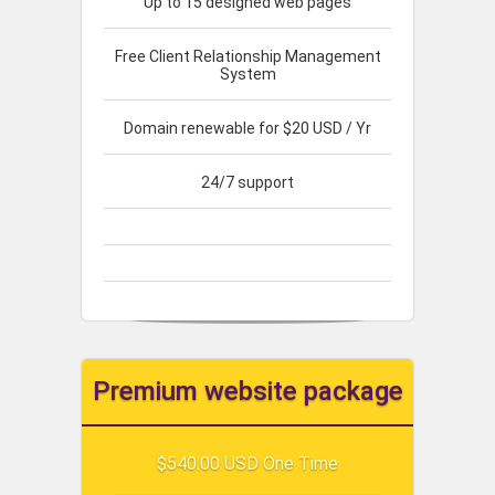
Up to 15 designed web pages
Free Client Relationship Management
System
Domain renewable for $20 USD / Yr
24/7 support
Premium website package
$540.00 USD One Time