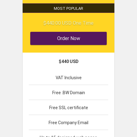
MOST POPULAR
$440.00 USD One Time
Order Now
$440 USD
VAT Inclusive
Free .BW Domain
Free SSL certificate
Free Company Email