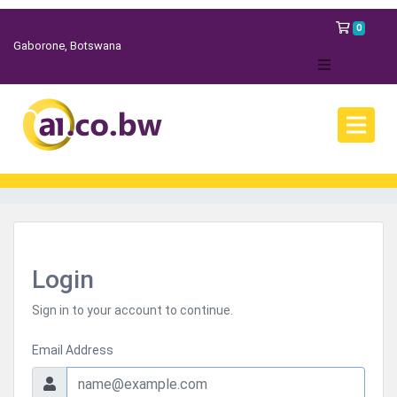
Shopp
0
Gaborone, Botswana
Login
Sign in to your account to continue.
Email Address