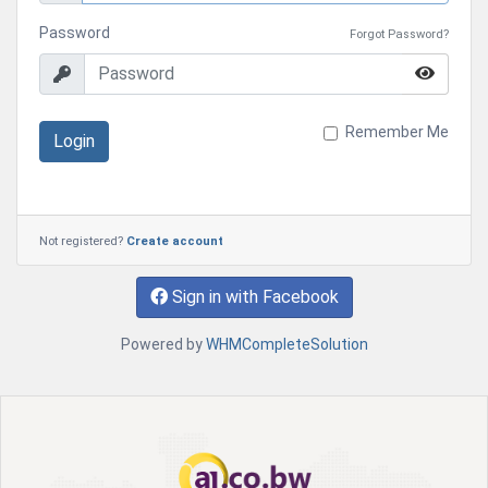
Password
Forgot Password?
Remember Me
Login
Not registered?
Create account
Sign in with Facebook
Powered by
WHMCompleteSolution