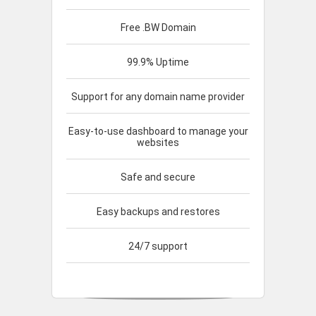
Free .BW Domain
99.9% Uptime
Support for any domain name provider
Easy-to-use dashboard to manage your
websites
Safe and secure
Easy backups and restores
24/7 support