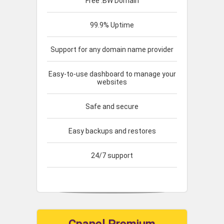
Free .BW Domain
99.9% Uptime
Support for any domain name provider
Easy-to-use dashboard to manage your
websites
Safe and secure
Easy backups and restores
24/7 support