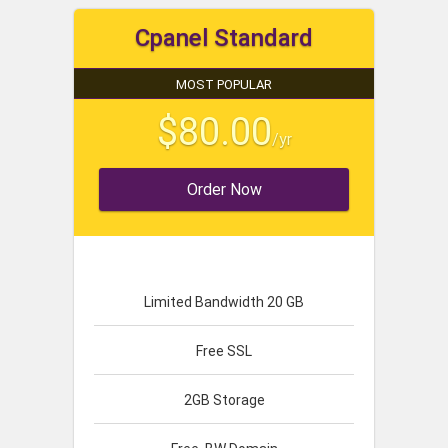
Cpanel Standard
MOST POPULAR
$80.00
/yr
Order Now
Limited Bandwidth 20 GB
Free SSL
2GB Storage