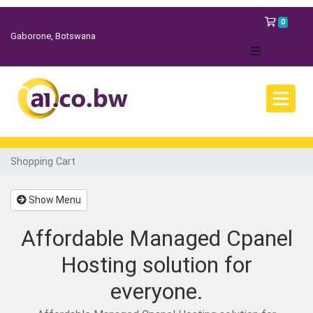
Shopp
0
Gaborone, Botswana
Shopping Cart
Show Menu
Affordable Managed Cpanel
Hosting solution for
everyone.