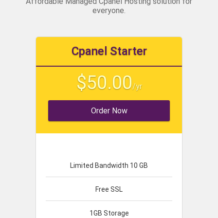
Affordable Managed Cpanel Hosting solution for
everyone.
Cpanel Starter
$50.00
/yr
Order Now
Limited Bandwidth 10 GB
Free SSL
1GB Storage