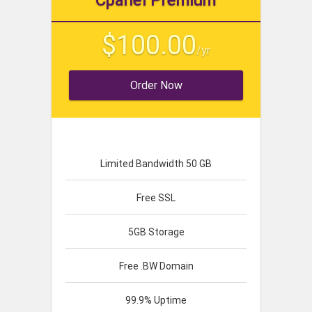
Cpanel Premium
$100.00
/yr
Order Now
Limited Bandwidth 50 GB
Free SSL
5GB Storage
Free .BW Domain
99.9% Uptime