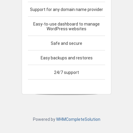
Support for any domain name provider
Easy-to-use dashboard to manage
WordPress websites
Safe and secure
Easy backups and restores
24/7 support
Powered by
WHMCompleteSolution