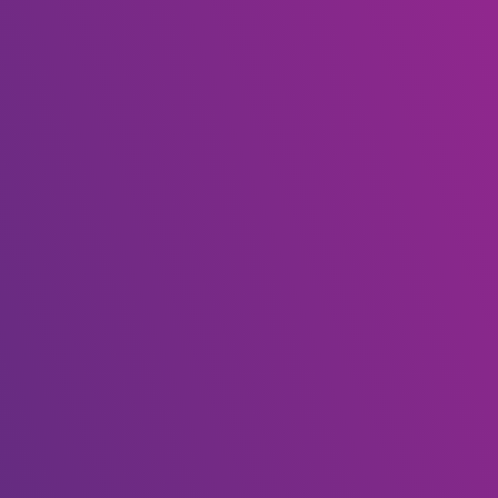
My account
(+267) 75 724 065 | 75 237 630
Enquire
Home
My account
[woocommerce_my_account]