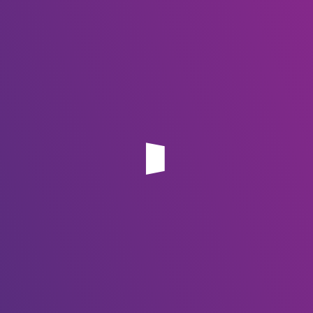
CALL US: (+267) 75 724 065 | 75 237 630
Office 202, Plot 1174-1177 Sunshine Center, Main Mall 267
Gaborone, Botswana
Services
Domain Name
Hosting
Email Hosting
Website Design