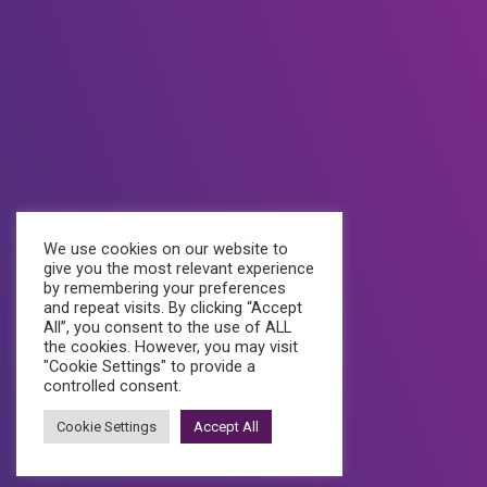
Quick Links
Professional Emails
Shared Hosting
A1 Domains
Website Development
We use cookies on our website to
give you the most relevant experience
Social Media
by remembering your preferences
and repeat visits. By clicking “Accept
All”, you consent to the use of ALL
the cookies. However, you may visit
"Cookie Settings" to provide a
controlled consent.
Cookie Settings
Accept All