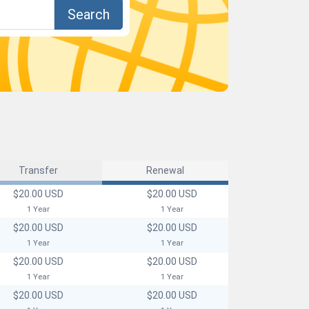
Search
Transfer
Renewal
$20.00 USD
$20.00 USD
1 Year
1 Year
$20.00 USD
$20.00 USD
1 Year
1 Year
$20.00 USD
$20.00 USD
1 Year
1 Year
$20.00 USD
$20.00 USD