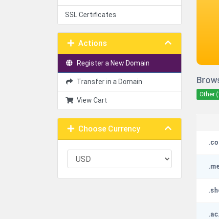
SSL Certificates
Actions
Register a New Domain
Brows
Transfer in a Domain
Other (
View Cart
Choose Currency
.co
.m
.s
.ac