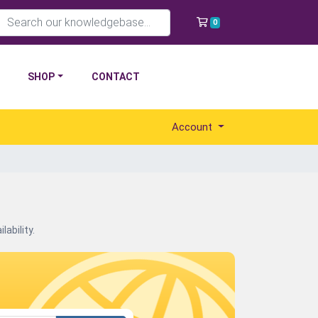
Shopping Cart
0
SHOP
CONTACT
Account
ability.