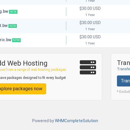
1 Year
$30.00 USD
g.bw
NEW
1 Year
$30.00 USD
t.bw
NEW
1 Year
$30.00 USD
ric.bw
NEW
1 Year
dd Web Hosting
Tran
Transfer
se from a range of web hosting packages
ave packages designed to fit every budget
Tran
xplore packages now
* Exclu
Powered by
WHMCompleteSolution