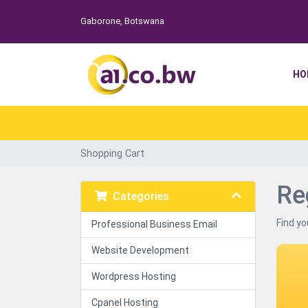
Gaborone, Botswana
HO
Shopping Cart
Re
Categories
Find yo
Professional Business Email
Website Development
Wordpress Hosting
Cpanel Hosting