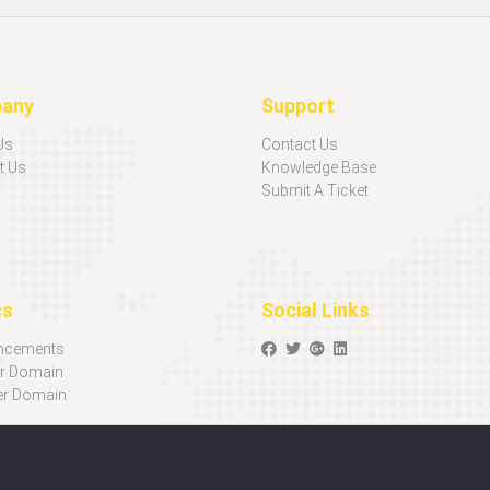
any
Support
Us
Contact Us
t Us
Knowledge Base
Submit A Ticket
cs
Social Links
ncements
er Domain
er Domain