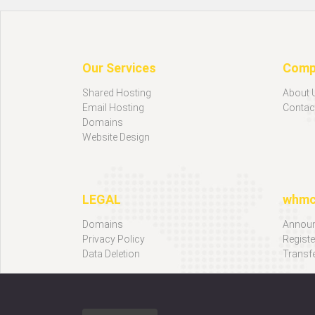
Our Services
Comp
Shared Hosting
About 
Email Hosting
Contac
Domains
Website Design
LEGAL
whm
Domains
Annou
Privacy Policy
Regist
Data Deletion
Transf