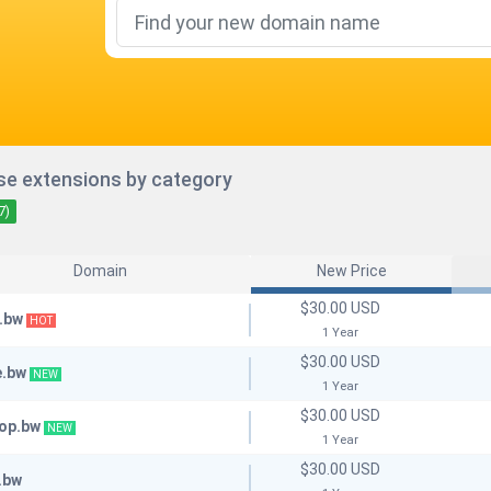
e extensions by category
7)
Domain
New Price
$30.00 USD
.bw
HOT
1 Year
$30.00 USD
e.bw
NEW
1 Year
$30.00 USD
hop.bw
NEW
1 Year
$30.00 USD
.bw