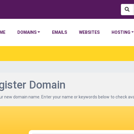
(current)
ME
DOMAINS
EMAILS
WEBSITES
HOSTING
gister Domain
ur new domain name. Enter your name or keywords below to check avail