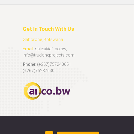
Get In Touch With Us
Gaborone, Botswana
Email
:
sales@a1.co.bw
,
info@truelaneprojects.com
Phone
:
(+267)75724065
|
(+267)75237630