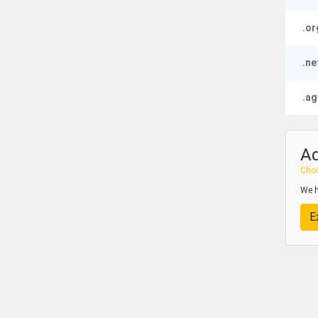
.or
.ne
.ag
A
Choo
We h
E