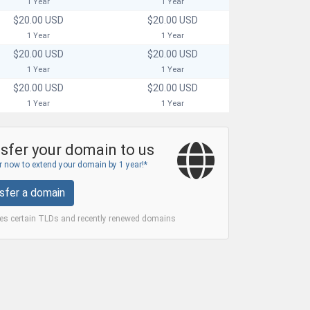
1 Year
1 Year
$20.00 USD
$20.00 USD
1 Year
1 Year
$20.00 USD
$20.00 USD
1 Year
1 Year
$20.00 USD
$20.00 USD
1 Year
1 Year
sfer your domain to us
 now to extend your domain by 1 year!*
sfer a domain
des certain TLDs and recently renewed domains